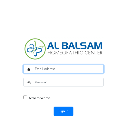
Remember me
Sign in