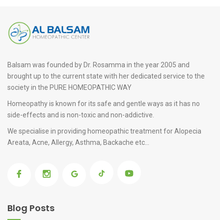
Balsam was founded by Dr. Rosamma in the year 2005 and
brought up to the current state with her dedicated service to the
society in the PURE HOMEOPATHIC WAY
Homeopathy is known for its safe and gentle ways as it has no
side-effects and is non-toxic and non-addictive.
We specialise in providing
homeopathic treatment for Alopecia
Areata
, Acne, Allergy, Asthma, Backache etc...
Blog Posts