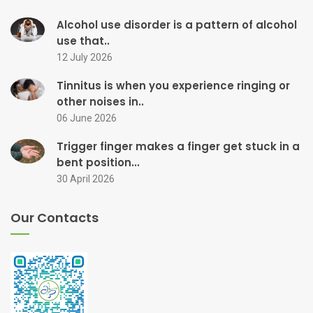
Alcohol use disorder is a pattern of alcohol
use that..
12 July 2026
Tinnitus is when you experience ringing or
other noises in..
06 June 2026
Trigger finger makes a finger get stuck in a
bent position...
30 April 2026
Our Contacts