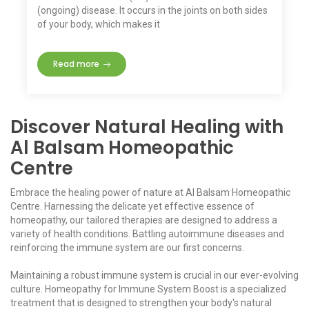
(ongoing) disease. It occurs in the joints on both sides
of your body, which makes it
Read more
Discover Natural Healing with
Al Balsam Homeopathic
Centre
Embrace the healing power of nature at Al Balsam Homeopathic
Centre. Harnessing the delicate yet effective essence of
homeopathy, our tailored therapies are designed to address a
variety of health conditions. Battling autoimmune diseases and
reinforcing the immune system are our first concerns.
Maintaining a robust immune system is crucial in our ever-evolving
culture. Homeopathy for Immune System Boost is a specialized
treatment that is designed to strengthen your body's natural