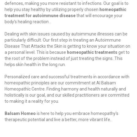
defences, making you more resistant to infections. Our goal is to
help you stay healthy by utilizing properly chosen
homeopathic
treatment for autoimmune disease
that will encourage your
body's healing reaction .
Dealing with skin issues caused by autoimmune illnesses can be
particularly difficult. Our first step in treating an Autoimmune
Disease That Attacks the Skin is getting to know your situation on
a personal level. This is because
homeopathic treatments
get to
the root of the problem instead of just treating the signs. This
helps skin health in the long run.
Personalized care and successful
treatments
in accordance with
homeopathic principles are our commitment at Al Balsam
Homeopathic Centre. Finding harmony and health naturally and
holistically is our goal, and our skilled practitioners are committed
to making it a reality for you.
Balsam Homeo
is here to help you embrace homeopathy's
therapeutic potential and live a better, more vibrant life.