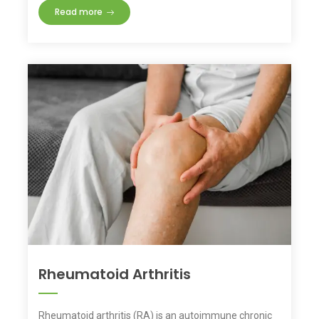
Read more
Rheumatoid Arthritis
Rheumatoid arthritis (RA) is an autoimmune chronic