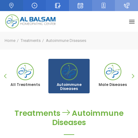
Home
Treatments
Autoimmune Diseases
All Treatments
Autoimmune
Male Diseases
Diseases
Treatments
Autoimmune
Diseases