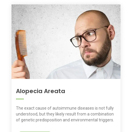
Alopecia Areata
The exact cause of autoimmune diseases is not fully
understood, but they likely result from a combination
of genetic predisposition and environmental triggers.