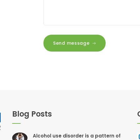
Send message
Blog Posts
Alcohol use disorder is a pattern of