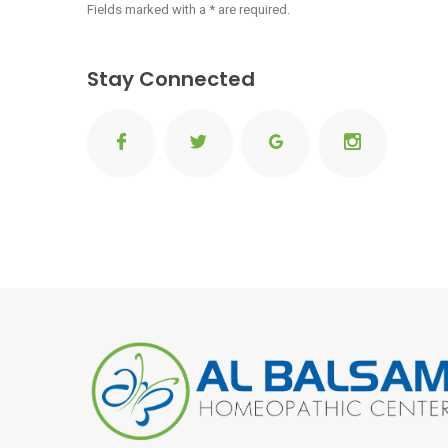
Fields marked with a * are required.
Stay Connected