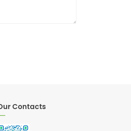
Our Contacts