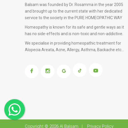
Balsam was founded by Dr. Rosamma in the year 2005
and brought up to the current state with her dedicated
service to the society in the PURE HOMEOPATHIC WAY
Homeopathy is known for its safe and gentle ways as it
has no side-effects and is non-toxic and non-addictive.
We specialise in providing
homeopathic treatment for
Alopecia Areata
, Acne, Allergy, Asthma, Backache etc...
Copyright © 2026
Al Balsam
|
Privacy Policy