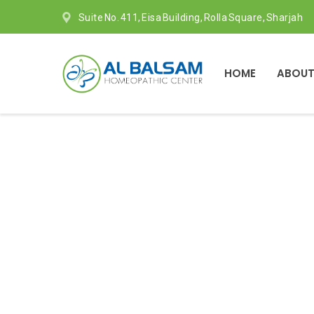
Suite No. 411, Eisa Building, Rolla Square, Sharjah
HOME
ABOUT