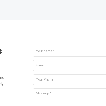
s
and
tly