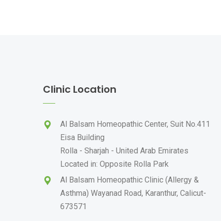
Clinic Location
Al Balsam Homeopathic Center, Suit No.411
Eisa Building
Rolla - Sharjah - United Arab Emirates
Located in: Opposite Rolla Park
Al Balsam Homeopathic Clinic (Allergy &
Asthma) Wayanad Road, Karanthur, Calicut-
673571