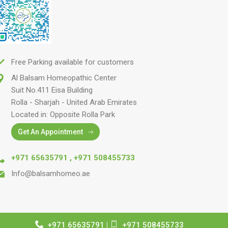
Free Parking available for customers
Al Balsam Homeopathic Center
Suit No.411 Eisa Building
Rolla - Sharjah - United Arab Emirates
Located in: Opposite Rolla Park
Get An Appointment
+971 65635791
,
+971 508455733
Info@balsamhomeo.ae
+971 65635791
|
+971 508455733