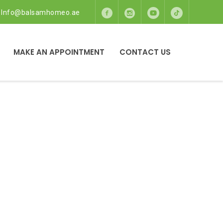
Info@balsamhomeo.ae
MAKE AN APPOINTMENT
CONTACT US