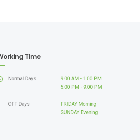
Working Time
Normal Days
9.00 AM - 1.00 PM
5.00 PM - 9.00 PM
OFF Days
FRIDAY Morning
SUNDAY Evening