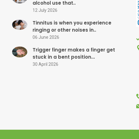
alcohol use that..
12 July 2026
Tinnitus is when you experience
ringing or other noises in..
06 June 2026
Trigger finger makes a finger get
stuck in a bent position...
30 April 2026