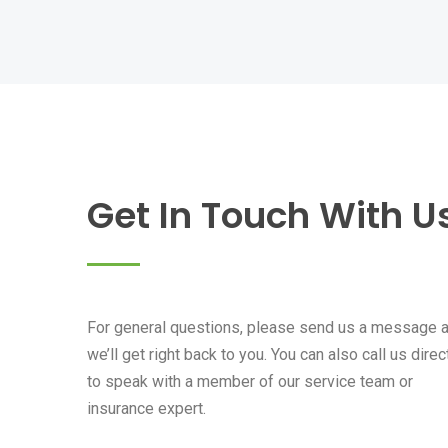
Get In Touch With U
For general questions, please send us a message 
we’ll get right back to you. You can also call us direc
to speak with a member of our service team or
insurance expert.