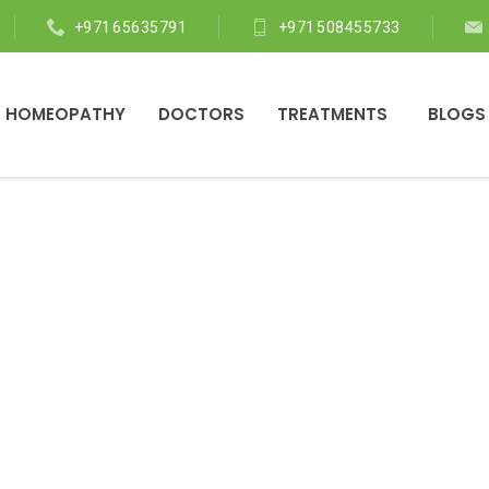
+971 65635791
+971 508455733
 HOMEOPATHY
DOCTORS
TREATMENTS
BLOGS