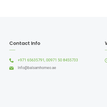
Contact Info
+971 65635791,
00971 50 8455733
Info@balsamhomeo.ae