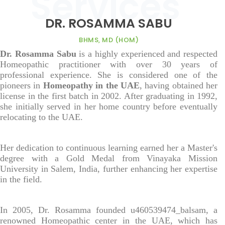
DR. ROSAMMA SABU
BHMS, MD (HOM)
Dr. Rosamma Sabu
is a highly experienced and respected
Homeopathic practitioner with over 30 years of
professional experience. She is considered one of the
pioneers in
Homeopathy in the UAE
, having obtained her
license in the first batch in 2002. After graduating in 1992,
she initially served in her home country before eventually
relocating to the UAE.
Her dedication to continuous learning earned her a Master's
degree with a Gold Medal from Vinayaka Mission
University in Salem, India, further enhancing her expertise
in the field.
In 2005, Dr. Rosamma founded u460539474_balsam, a
renowned Homeopathic center in the UAE, which has