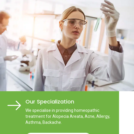
Our Specialization
We specialise in providing homeopathic
treatment for Alopecia Areata, Acne, Allergy,
Asthma, Backache.