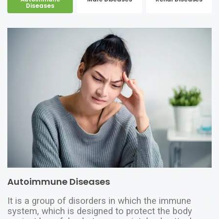
Diseases
Autoimmune Diseases
It is a group of disorders in which the immune
system, which is designed to protect the body