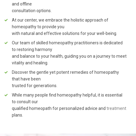
and offline
consultation options.
At our center, we embrace the holistic approach of
homeopathy to provide you
with natural and effective solutions for your well-being.
Our team of skilled homeopathy practitioners is dedicated
to restoring harmony
and balance to your health, guiding you on a journey to meet
vitality and healing.
Discover the gentle yet potent remedies of homeopathy
that have been
trusted for generations.
While many people find homeopathy helpful, it is essential
to consult our
qualified homeopath for personalized advice and
treatment
plans.