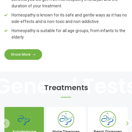
duration of your treatment.
Homeopathy is known for its safe and gentle ways as it has no
side-effects and is non-toxic and non-addictive
Homeopathy is suitable for all age groups, from infants to the
elderly
Know More
Treatments
Autoimmune
Male Diseases
Renal Diseases