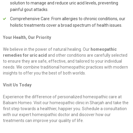
solution to manage and reduce uric acid levels, preventing
painful gout attacks.
Comprehensive Care: From allergies to chronic conditions, our
holistic treatments cover a broad spectrum of health issues.
Your Health, Our Priority
We believe in the power of natural healing. Our
homeopathic
remedies for uric acid
and other conditions are carefully selected
to ensure they are safe, effective, and tailored to your individual
needs. We combine traditional homeopathic practices with modern
insights to offer you the best of both worlds.
Visit Us Today
Experience the difference of personalized homeopathic care at
Balsam Homeo. Visit our homeopathic clinic in Sharjah and take the
first step towards a healthier, happier you. Schedule a consultation
with our expert homeopathic doctor and discover how our
treatments can improve your quality of life.