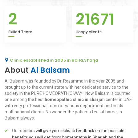
2
21671
Skilled Team
Happy clients
Clinic established in 2005 in Rolla,Sharja
About
Al Balsam
Al Balsam was founded by Dr. Rosamma in the year 2005 and
brought up to the current state with her dedicated service to the
society in the PURE HOMEOPATHIC WAY . Now Balsam is counted
one among the best
homeopathic clinic in sharjah
center in UAE
with very professional team of various department and holds
multinational clients. No wonder the patients feel at home, in
Balsam always.
Our doctors
will give you realistic feedback on the possible
benefits you will get from homeopathy in Sharjah and the