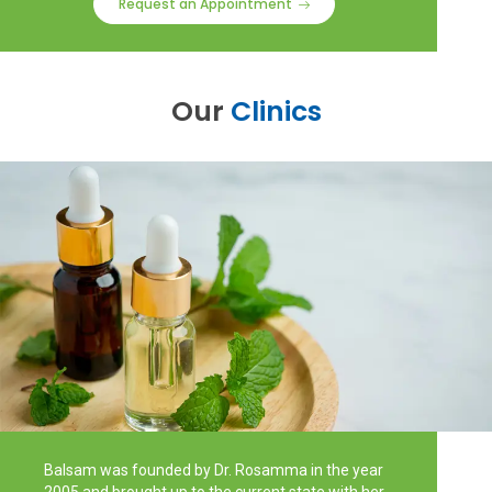
Request an Appointment
Our
Clinics
Balsam was founded by Dr. Rosamma in the year