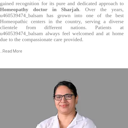
gained recognition for its pure and dedicated approach to
Homeopathy doctor in Sharjah
. Over the years,
u460539474_balsam has grown into one of the best
Homeopathic centers in the country, serving a diverse
clientele from different nations. Patients at
u460539474_balsam always feel welcomed and at home
due to the compassionate care provided.
...
Read More