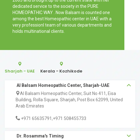
2005 and brought up to the current state with her
dedicated service to the society in the PURE
HOMEOPATHIC WAY . Now Balsam is counted one
among the best Homeopathic center in UAE with a
very professionl team of various departments and
holds multinational clients.
Sharjah - UAE
Kerala - Kozhikode
Al Balsam Homeopathic Center, Sharjah-UAE
Al Balsam Homeopathic Center, Suit No 411, Eisa
Building, Rolla Square, Sharjah, Post Box 62099, United
Arab Emirates
+971 65635791,+971 508455733
Dr. Rosamma's Timing