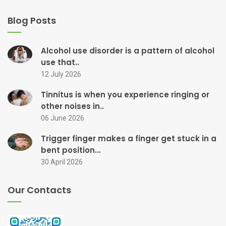
Blog Posts
Alcohol use disorder is a pattern of alcohol
use that..
12 July 2026
Tinnitus is when you experience ringing or
other noises in..
06 June 2026
Trigger finger makes a finger get stuck in a
bent position...
30 April 2026
Our Contacts