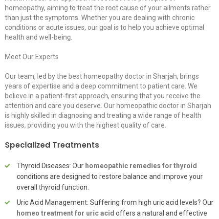
homeopathy, aiming to treat the root cause of your ailments rather
than just the symptoms. Whether you are dealing with chronic
conditions or acute issues, our goal is to help you achieve optimal
health and well-being.
Meet Our Experts
Our team, led by the best homeopathy doctor in Sharjah, brings
years of expertise and a deep commitment to patient care. We
believe in a patient-first approach, ensuring that you receive the
attention and care you deserve. Our homeopathic doctor in Sharjah
is highly skilled in diagnosing and treating a wide range of health
issues, providing you with the highest quality of care.
Specialized Treatments
Thyroid Diseases: Our
homeopathic remedies for thyroid
conditions are designed to restore balance and improve your
overall thyroid function.
Uric Acid Management: Suffering from high uric acid levels? Our
homeo treatment for uric acid
offers a natural and effective