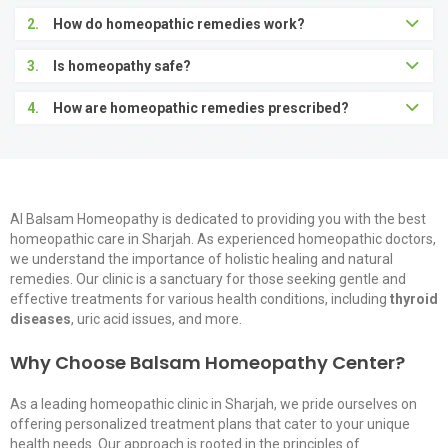
2.
How do homeopathic remedies work?
3.
Is homeopathy safe?
4.
How are homeopathic remedies prescribed?
Al Balsam Homeopathy is dedicated to providing you with the
best
homeopathic care in Sharjah
. As
experienced homeopathic doctors
,
we understand the importance of holistic healing and natural
remedies. Our clinic is a sanctuary for those seeking gentle and
effective treatments for various health conditions, including
thyroid
diseases
, uric acid issues, and more.
Why Choose Balsam Homeopathy Center?
As a leading
homeopathic clinic
in Sharjah, we pride ourselves on
offering personalized treatment plans that cater to your unique
health needs. Our approach is rooted in the principles of