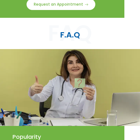
Request an Appointment
F.A.Q
Popularity