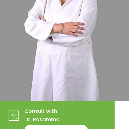
Consult with
Dr. Rosamma