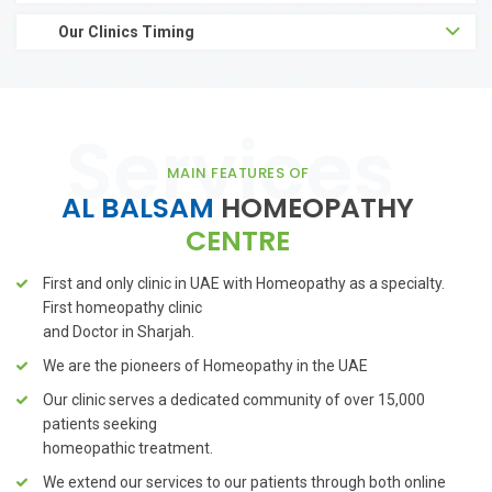
Our Clinics Timing
MAIN FEATURES OF
AL BALSAM
HOMEOPATHY
CENTRE
First and only clinic in UAE with Homeopathy as a specialty.
First
homeopathy clinic
and Doctor in Sharjah.
We are the pioneers of Homeopathy in the UAE
Our clinic serves a dedicated community of over 15,000
patients seeking
homeopathic treatment.
We extend our services to our patients through both online