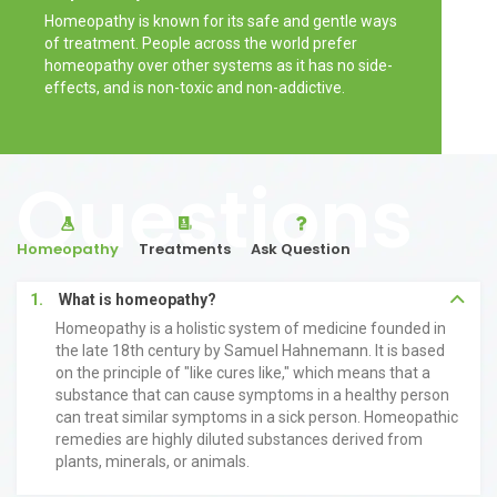
Homeopathy is known for its safe and gentle ways
of treatment. People across the world prefer
homeopathy over other systems as it has no side-
effects, and is non-toxic and non-addictive.
Questions
Homeopathy
Treatments
Ask Question
1.
What is homeopathy?
Homeopathy is a holistic system of medicine founded in
the late 18th century by Samuel Hahnemann. It is based
on the principle of "like cures like," which means that a
substance that can cause symptoms in a healthy person
can treat similar symptoms in a sick person. Homeopathic
remedies are highly diluted substances derived from
plants, minerals, or animals.