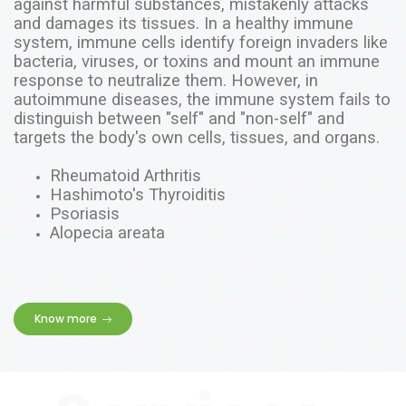
against harmful substances, mistakenly attacks
and damages its tissues. In a healthy immune
system, immune cells identify foreign invaders like
bacteria, viruses, or toxins and mount an immune
response to neutralize them. However, in
autoimmune diseases
, the immune system fails to
distinguish between "self" and "non-self" and
targets the body's own cells, tissues, and organs.
Rheumatoid Arthritis
Hashimoto's Thyroiditis
Psoriasis
Alopecia areata
Know more