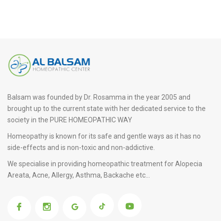
Balsam was founded by Dr. Rosamma in the year 2005 and
brought up to the current state with her dedicated service to the
society in the PURE HOMEOPATHIC WAY
Homeopathy is known for its safe and gentle ways as it has no
side-effects and is non-toxic and non-addictive.
We specialise in providing
homeopathic treatment for Alopecia
Areata
, Acne, Allergy, Asthma, Backache etc...